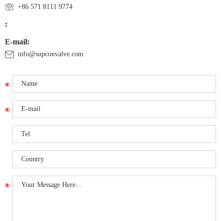
+86 571 8111 9774
:
E-mail:
info@supconvalve.com