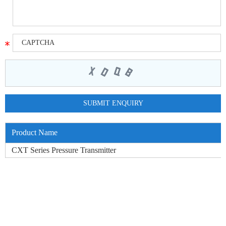
Product Name
CXT Series Pressure Transmitter