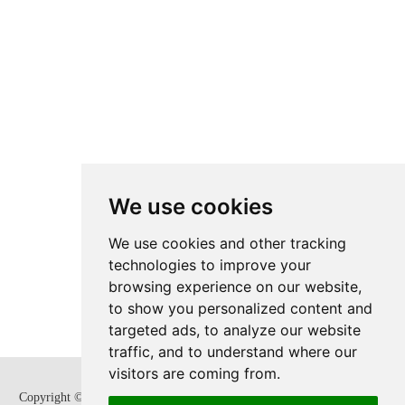
We use cookies
We use cookies and other tracking
technologies to improve your
browsing experience on our website,
to show you personalized content and
targeted ads, to analyze our website
traffic, and to understand where our
visitors are coming from.
Copyright © Zhejiang SUPCON Fluid Technology Co,. Ltd. All Rights