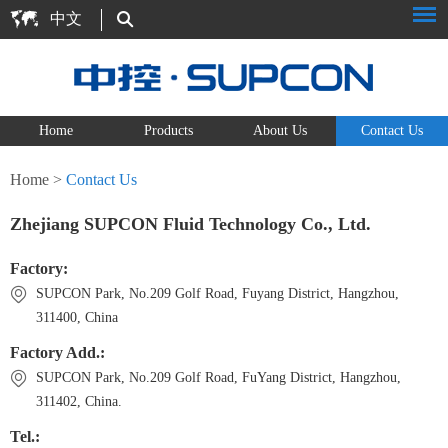
中文
Home
Products
About Us
Contact Us
Home
>
Contact Us
Zhejiang SUPCON Fluid Technology Co., Ltd.
Factory:
SUPCON Park, No.209 Golf Road, Fuyang District, Hangzhou,
311400, China
Factory Add.:
SUPCON Park, No.209 Golf Road, FuYang District, Hangzhou,
311402, China.
Tel.: