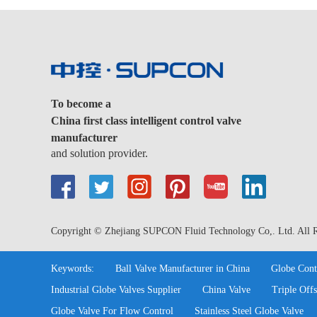
To become a
China first class intelligent control valve
manufacturer
and solution provider.
Copyright © Zhejiang SUPCON Fluid Technology Co,. Ltd. All R
Keywords:
Ball Valve Manufacturer in China
Globe Cont
Industrial Globe Valves Supplier
China Valve
Triple Offs
Globe Valve For Flow Control
Stainless Steel Globe Valve