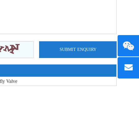
fly Valve