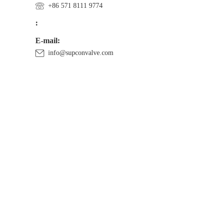
+86 571 8111 9774
:
E-mail:
info@supconvalve.com