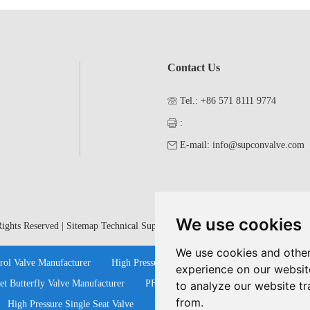
Contact Us
Tel.: +86 571 8111 9774
:
E-mail:
info@supconvalve.com
We use cookies
ights Reserved |
Sitemap
Technical Support:
We use cookies and other
rol Valve Manufacturer
High Pressure Ball Valves Manufacturers
Cont
experience on our websit
et Butterfly Valve Manufacturer
PFA Lined Ball Valves
Bellow Seal G
to analyze our website tr
from.
High Pressure Single Seat Valve
Pneumatic Single Seat Valve
Stain