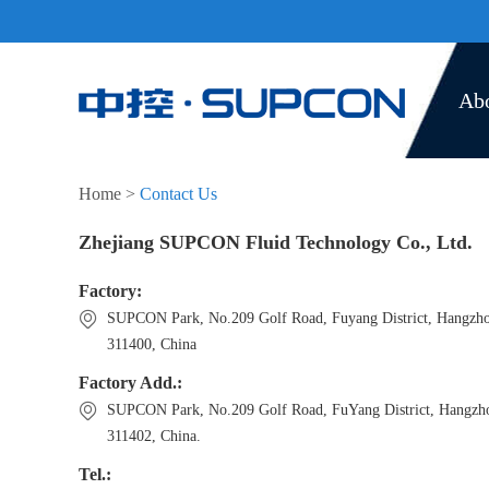
Ab
Home
>
Contact Us
Zhejiang SUPCON Fluid Technology Co., Ltd.
Factory:
SUPCON Park, No.209 Golf Road, Fuyang District, Hangzh
311400, China
Factory Add.:
SUPCON Park, No.209 Golf Road, FuYang District, Hangzh
311402, China.
Tel.: