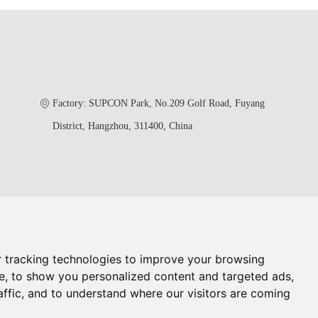
Factory: SUPCON Park, No.209 Golf Road, Fuyang
District, Hangzhou, 311400, China
 tracking technologies to improve your browsing
rol Valve China
China Butterfly Valve
e, to show you personalized content and targeted ads,
lobe Valve
Oil And Gas Valves Manufacturer
affic, and to understand where our visitors are coming
less Steel Single Seat Valve