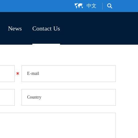
中文
News
Contact Us