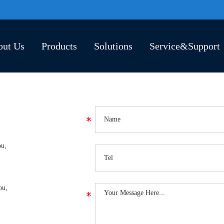
out Us
Products
Solutions
Service&Support
ou,
ou,