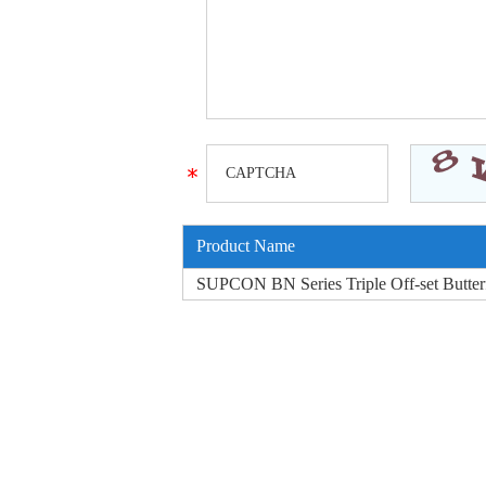
Product Name
SUPCON BN Series Triple Off-set Butter