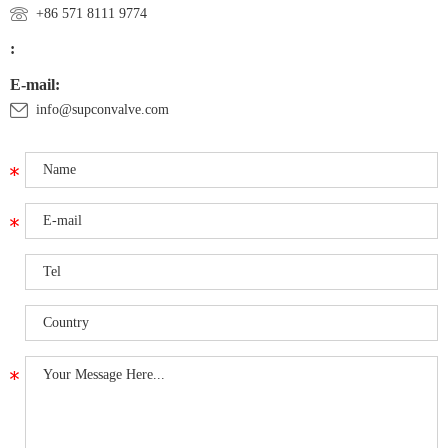
+86 571 8111 9774
:
E-mail:
info@supconvalve.com