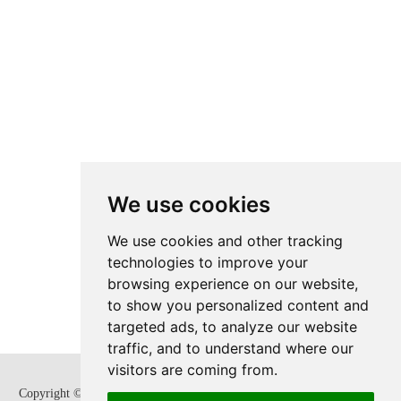
We use cookies
We use cookies and other tracking
technologies to improve your
browsing experience on our website,
to show you personalized content and
targeted ads, to analyze our website
traffic, and to understand where our
visitors are coming from.
Copyright © Zhejiang SUPCON Fluid Technology Co,. Ltd. All Rights