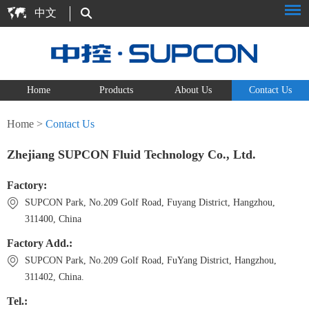
中文
Home
Products
About Us
Contact Us
Home
>
Contact Us
Zhejiang SUPCON Fluid Technology Co., Ltd.
Factory:
SUPCON Park, No.209 Golf Road, Fuyang District, Hangzhou,
311400, China
Factory Add.:
SUPCON Park, No.209 Golf Road, FuYang District, Hangzhou,
311402, China.
Tel.: