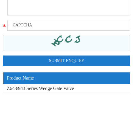
Product Name
Z643/943 Series Wedge Gate Valve