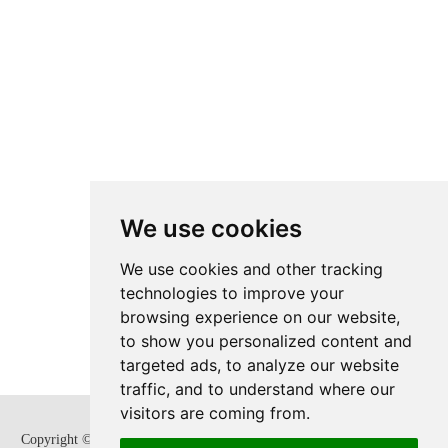
We use cookies
We use cookies and other tracking
technologies to improve your
browsing experience on our website,
to show you personalized content and
targeted ads, to analyze our website
traffic, and to understand where our
visitors are coming from.
Copyright © Zhejiang SUPCON Fluid Technology Co,. Ltd. All Rights