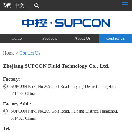
中文
Home
Products
About Us
Contact Us
Home
>
Contact Us
Zhejiang SUPCON Fluid Technology Co., Ltd.
Factory:
SUPCON Park, No.209 Golf Road, Fuyang District, Hangzhou,
311400, China
Factory Add.:
SUPCON Park, No.209 Golf Road, FuYang District, Hangzhou,
311402, China.
Tel.: