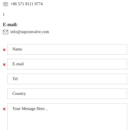
+86 571 8111 9774
:
E-mail:
info@supconvalve.com