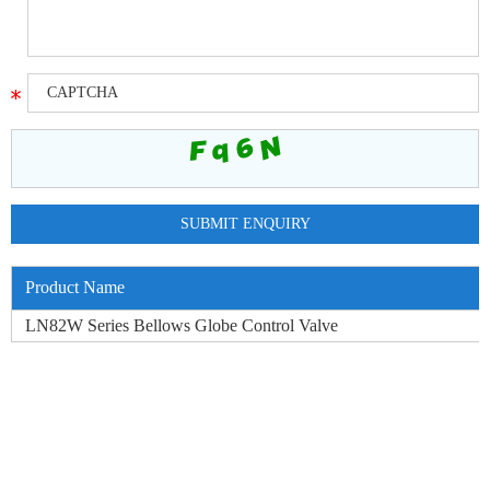
Product Name
LN82W Series Bellows Globe Control Valve